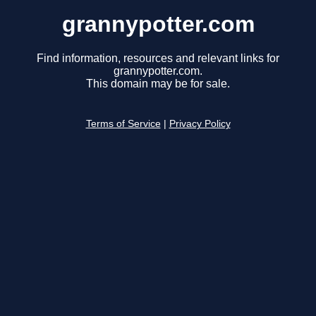
grannypotter.com
Find information, resources and relevant links for
grannypotter.com.
This domain may be for sale.
Terms of Service
|
Privacy Policy