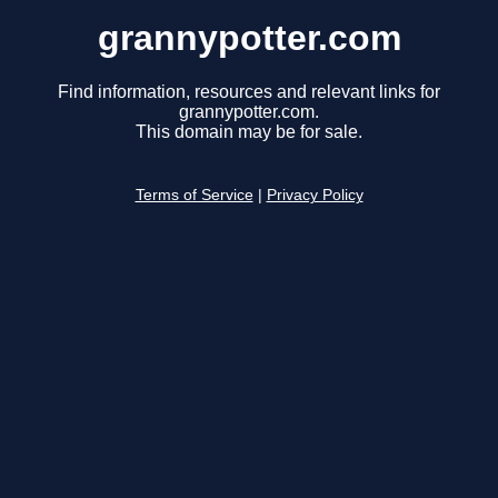
grannypotter.com
Find information, resources and relevant links for
grannypotter.com.
This domain may be for sale.
Terms of Service
|
Privacy Policy