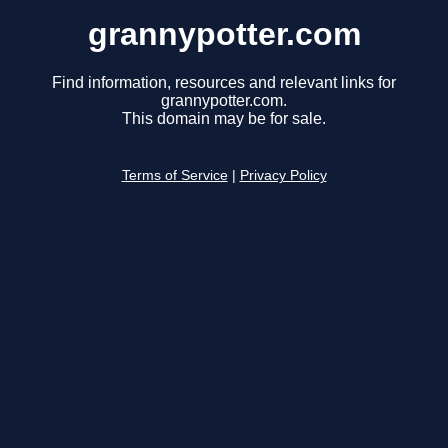
grannypotter.com
Find information, resources and relevant links for
grannypotter.com.
This domain may be for sale.
Terms of Service
|
Privacy Policy