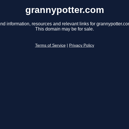
grannypotter.com
ind information, resources and relevant links for grannypotter.co
This domain may be for sale.
Terms of Service
|
Privacy Policy