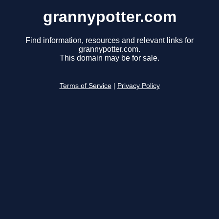
grannypotter.com
Find information, resources and relevant links for
grannypotter.com.
This domain may be for sale.
Terms of Service
|
Privacy Policy